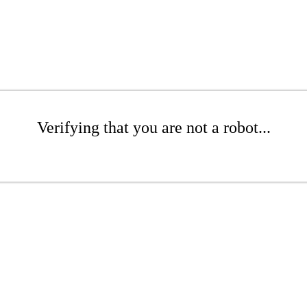
Verifying that you are not a robot...