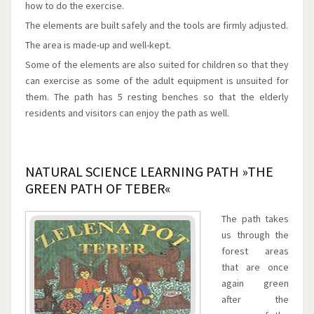
how to do the exercise.
The elements are built safely and the tools are firmly adjusted.
The area is made-up and well-kept.
Some of the elements are also suited for children so that they
can exercise as some of the adult equipment is unsuited for
them. The path has 5 resting benches so that the elderly
residents and visitors can enjoy the path as well.
NATURAL SCIENCE LEARNING PATH »THE
GREEN PATH OF TEBER«
The path takes
us through the
forest areas
that are once
again green
after the