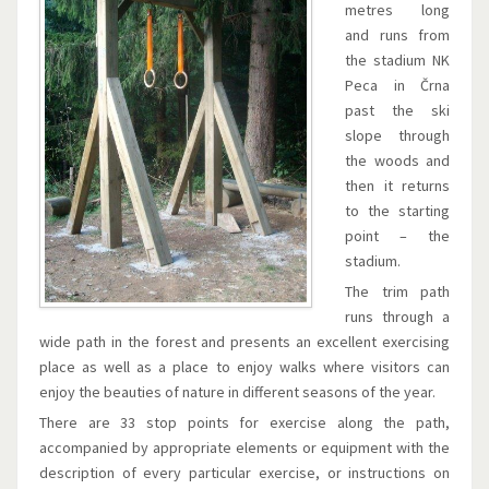
metres long
and runs from
the stadium NK
Peca in Črna
past the ski
slope through
the woods and
then it returns
to the starting
point – the
stadium.
The trim path
runs through a
wide path in the forest and presents an excellent exercising
place as well as a place to enjoy walks where visitors can
enjoy the beauties of nature in different seasons of the year.
There are 33 stop points for exercise along the path,
accompanied by appropriate elements or equipment with the
description of every particular exercise, or instructions on