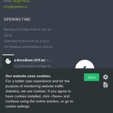
Email:
tic@crna.si
info@parkkm.si
OPENING
TIME
Monday to Friday from 8 a.m. to
4 p.m.
Saturday from 9 a.m. to 12 p.m.
On Sundays and holidays closed
Črna na Koroškem (575 m)
is a
peaceful, picturesque village in
the Upper Meža Valley, where
Our website uses cookies.
the landscape spreads from a
Save
For a better user experience and for the
narrow basin-shaped valley into
purpose of monitoring website traffic
many small valleys at the foot
statistics, we use cookies. If you agree to
of the high Karavanke
have cookies installed, click »Save« and
Mountains and the Kamniško-
continue using the online solution, or go to
Savinjske Alps.
cookie settings.