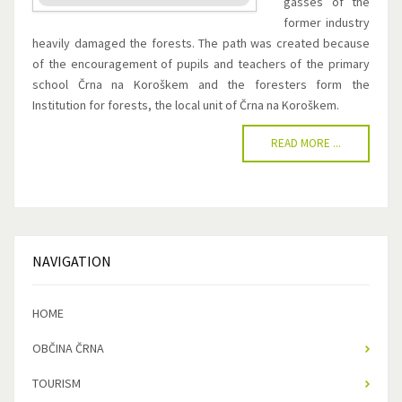
gasses of the
former industry
heavily damaged the forests. The path was created because
of the encouragement of pupils and teachers of the primary
school Črna na Koroškem and the foresters form the
Institution for forests, the local unit of Črna na Koroškem.
READ MORE ...
NAVIGATION
HOME
OBČINA ČRNA
TOURISM