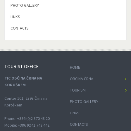
PHOTO GALLERY
LINKS
CONTACTS
TOURIST
OFFICE
HOME
TIC OBČINA ČRNA NA
OBČINA ČRNA
KOROŠKEM
TOURISM
Center 101, 2393 Črna na
PHOTO GALLERY
Koroškem
LINKS
Phone: +386 (0)2 870 48 20
CONTACTS
Mobile: +386 (0)41 743 442