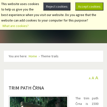
This website uses cookies
Reject cookies
Accept cookies
to help us give you the
best experience when you visit our website. Do you agree that the
website can add cookies to your computer for this purpose?
What are cookies?
You are here:
Home
Theme trails
A
A
A
TRIM PATH ČRNA
The trim path
Črna is 1500