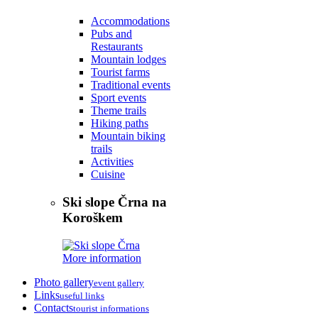
Accommodations
Pubs and
Restaurants
Mountain lodges
Tourist farms
Traditional events
Sport events
Theme trails
Hiking paths
Mountain biking
trails
Activities
Cuisine
Ski slope Črna na
Koroškem
More information
Photo gallery
event gallery
Links
useful links
Contacts
tourist informations