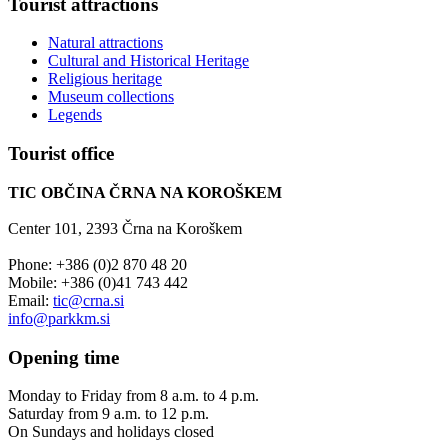
Tourist
attractions
Natural attractions
Cultural and Historical Heritage
Religious heritage
Museum collections
Legends
Tourist
office
TIC OBČINA ČRNA NA KOROŠKEM
Center 101, 2393 Črna na Koroškem
Phone: +386 (0)2 870 48 20
Mobile: +386 (0)41 743 442
Email:
tic@crna.si
info@parkkm.si
Opening
time
Monday to Friday from 8 a.m. to 4 p.m.
Saturday from 9 a.m. to 12 p.m.
On Sundays and holidays closed