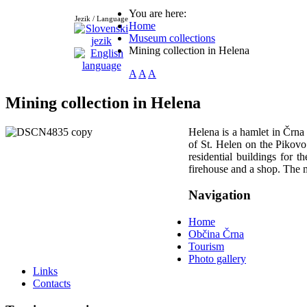
You are here:
Jezik / Language
Home
Museum collections
Mining collection in Helena
A
A
A
Mining collection in Helena
Helena is a hamlet in Črna
of St. Helen on the Pikovo
residential buildings for t
firehouse and a shop. The mi
Navigation
Home
Občina Črna
Tourism
Photo gallery
Links
Contacts