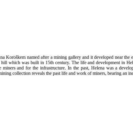
 na Koroškem named after a mining gallery and it developed near the e
 hill which was built in 15th century. The life and development in H
he miners and for the infrastructure. In the past, Helena was a develop
ning collection reveals the past life and work of miners, bearing an ind