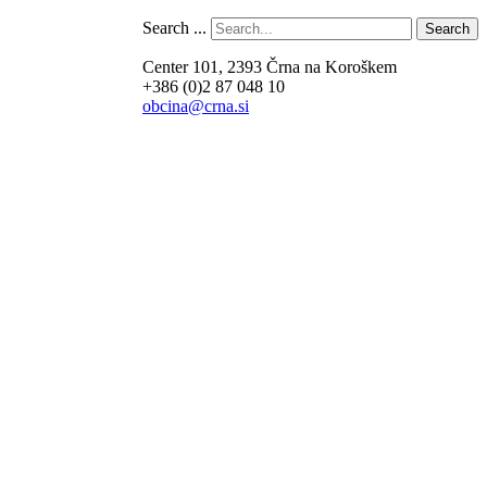
Search ...
Search
Center 101, 2393 Črna na Koroškem
+386 (0)2 87 048 10
obcina@crna.si