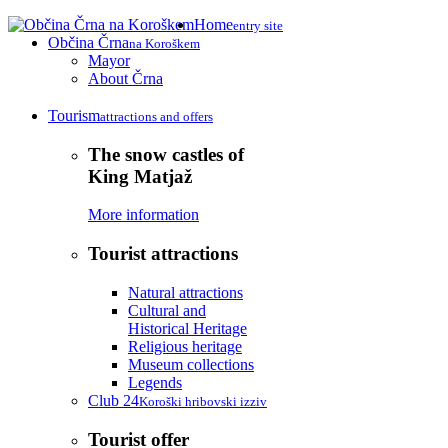
Home
entry site
Občina Črna
na Koroškem
Mayor
About Črna
Tourism
attractions and offers
The snow castles of
King Matjaž
More information
Tourist attractions
Natural attractions
Cultural and
Historical Heritage
Religious heritage
Museum collections
Legends
Club 24
Koroški hribovski izziv
Tourist offer