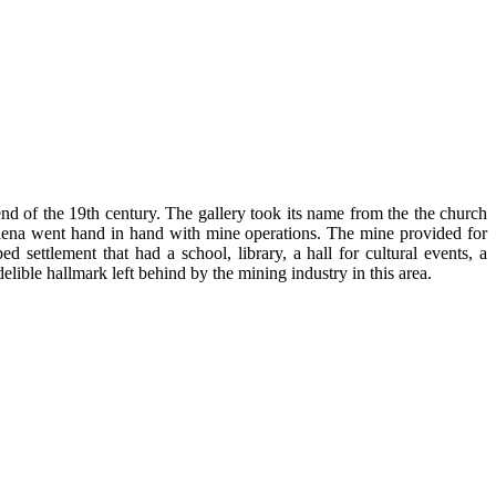
nd of the 19th century. The gallery took its name from the the church
elena went hand in hand with mine operations. The mine provided for
ed settlement that had a school, library, a hall for cultural events, a
elible hallmark left behind by the mining industry in this area.