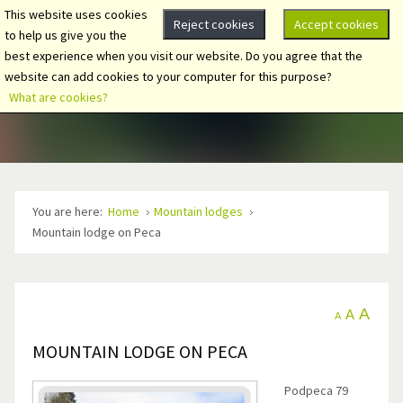
This website uses cookies
Reject cookies
Accept cookies
to help us give you the
best experience when you visit our website. Do you agree that the
website can add cookies to your computer for this purpose?
What are cookies?
You are here:
Home
Mountain lodges
Mountain lodge on Peca
A
A
A
MOUNTAIN LODGE ON PECA
Podpeca 79