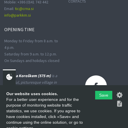
CONTACTS
Mobile: +386 (0)41 743 442
Email:
tic@crna.si
info@parkkm.si
OPENING
TIME
Monday to Friday from 8 a.m. to
4 p.m.
Saturday from 9 a.m. to 12 p.m.
On Sundays and holidays closed
Črna na Koroškem (575 m)
is a
peaceful, picturesque village in
the Upper Meža Valley, where
Our website uses cookies.
the landscape spreads from a
Save
For a better user experience and for the
narrow basin-shaped valley into
purpose of monitoring website traffic
many small valleys at the foot
statistics, we use cookies. If you agree to
of the high Karavanke
have cookies installed, click »Save« and
Mountains and the Kamniško-
continue using the online solution, or go to