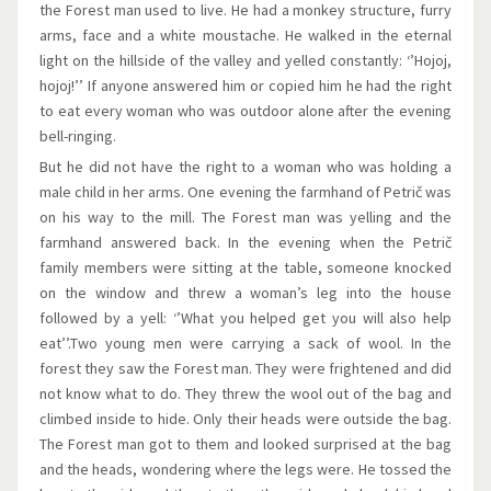
the Forest man used to live. He had a monkey structure, furry
arms, face and a white moustache. He walked in the eternal
light on the hillside of the valley and yelled constantly: ‘’Hojoj,
hojoj!’’ If anyone answered him or copied him he had the right
to eat every woman who was outdoor alone after the evening
bell-ringing.
But he did not have the right to a woman who was holding a
male child in her arms. One evening the farmhand of Petrič was
on his way to the mill. The Forest man was yelling and the
farmhand answered back. In the evening when the Petrič
family members were sitting at the table, someone knocked
on the window and threw a woman’s leg into the house
followed by a yell: ‘’What you helped get you will also help
eat’’.Two young men were carrying a sack of wool. In the
forest they saw the Forest man. They were frightened and did
not know what to do. They threw the wool out of the bag and
climbed inside to hide. Only their heads were outside the bag.
The Forest man got to them and looked surprised at the bag
and the heads, wondering where the legs were. He tossed the