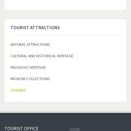
TOURIST
ATTRACTIONS
NATURAL ATTRACTIONS
CULTURAL AND HISTORICAL HERITAGE
RELIGIOUS HERITAGE
MUSEUM COLLECTIONS
LEGENDS
TOURIST
OFFICE
HOME