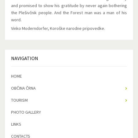
and promised to show his gratitude by never again bothering
the Plešivčnik people. And the Forest man was a man of his
word.
Vinko Moderndorfer, Koroške narodne pripovedke.
NAVIGATION
HOME
OBČINA ČRNA
TOURISM
PHOTO GALLERY
LINKS
CONTACTS