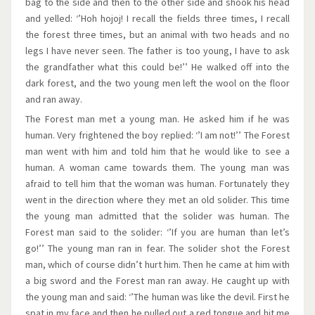
bag to the side and then to the other side and shook his head
and yelled: ‘’Hoh hojoj! I recall the fields three times, I recall
the forest three times, but an animal with two heads and no
legs I have never seen. The father is too young, I have to ask
the grandfather what this could be!’’ He walked off into the
dark forest, and the two young men left the wool on the floor
and ran away.
The Forest man met a young man. He asked him if he was
human. Very frightened the boy replied: ‘’I am not!’’ The Forest
man went with him and told him that he would like to see a
human. A woman came towards them. The young man was
afraid to tell him that the woman was human. Fortunately they
went in the direction where they met an old solider. This time
the young man admitted that the solider was human. The
Forest man said to the solider: ‘’If you are human than let’s
go!’’ The young man ran in fear. The solider shot the Forest
man, which of course didn’t hurt him. Then he came at him with
a big sword and the Forest man ran away. He caught up with
the young man and said: ‘’The human was like the devil. First he
spat in my face and then he pulled out a red tongue and hit me