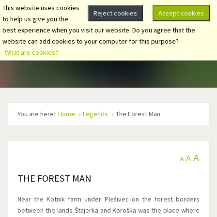
This website uses cookies
Reject cookies
Accept cookies
to help us give you the
best experience when you visit our website. Do you agree that the
website can add cookies to your computer for this purpose?
What are cookies?
You are here:
Home
Legends
The Forest Man
A
A
A
THE FOREST MAN
Near the Kotnik farm under Plešivec on the forest borders
between the lands Štajerka and Koroška was the place where