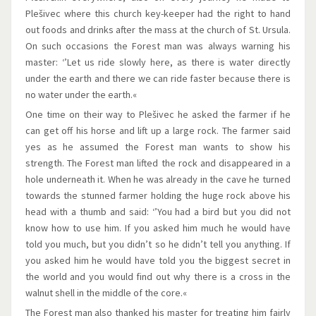
Plešivec where this church key-keeper had the right to hand
out foods and drinks after the mass at the church of St. Ursula.
On such occasions the Forest man was always warning his
master: ‘’Let us ride slowly here, as there is water directly
under the earth and there we can ride faster because there is
no water under the earth.«
One time on their way to Plešivec he asked the farmer if he
can get off his horse and lift up a large rock. The farmer said
yes as he assumed the Forest man wants to show his
strength. The Forest man lifted the rock and disappeared in a
hole underneath it. When he was already in the cave he turned
towards the stunned farmer holding the huge rock above his
head with a thumb and said: ‘’You had a bird but you did not
know how to use him. If you asked him much he would have
told you much, but you didn’t so he didn’t tell you anything. If
you asked him he would have told you the biggest secret in
the world and you would find out why there is a cross in the
walnut shell in the middle of the core.«
The Forest man also thanked his master for treating him fairly