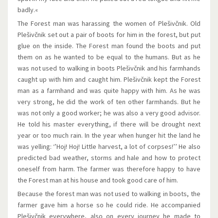
badly.«
The Forest man was harassing the women of Plešivčnik. Old
Plešivčnik set out a pair of boots for him in the forest, but put
glue on the inside. The Forest man found the boots and put
them on as he wanted to be equal to the humans. But as he
was not used to walking in boots Plešivčnik and his farmhands
caught up with him and caught him. Plešivčnik kept the Forest
man as a farmhand and was quite happy with him. As he was
very strong, he did the work of ten other farmhands. But he
was not only a good worker; he was also a very good advisor.
He told his master everything, if there will be drought next
year or too much rain. In the year when hunger hit the land he
was yelling: ‘’Hoj! Hoj! Little harvest, a lot of corpses!’’ He also
predicted bad weather, storms and hale and how to protect
oneself from harm. The farmer was therefore happy to have
the Forest man at his house and took good care of him.
Because the forest man was not used to walking in boots, the
farmer gave him a horse so he could ride. He accompanied
Plešivčnik everywhere, also on every journey he made to