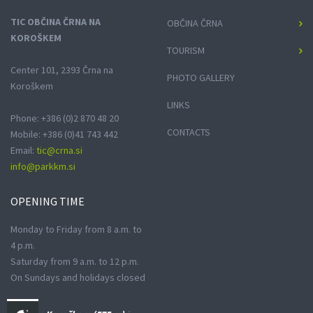
TIC OBČINA ČRNA NA
OBČINA ČRNA
KOROŠKEM
TOURISM
Center 101, 2393 Črna na
PHOTO GALLERY
Koroškem
LINKS
Phone: +386 (0)2 870 48 20
CONTACTS
Mobile: +386 (0)41 743 442
Email:
tic@crna.si
info@parkkm.si
OPENING
TIME
Monday to Friday from 8 a.m. to
4 p.m.
Saturday from 9 a.m. to 12 p.m.
On Sundays and holidays closed