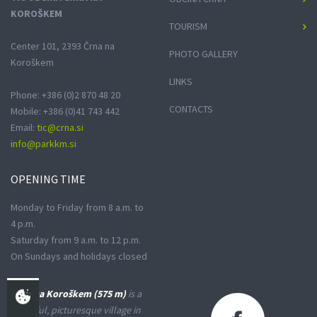
KOROŠKEM
TOURISM
Center 101, 2393 Črna na
PHOTO GALLERY
Koroškem
LINKS
Phone: +386 (0)2 870 48 20
CONTACTS
Mobile: +386 (0)41 743 442
Email:
tic@crna.si
info@parkkm.si
OPENING
TIME
Monday to Friday from 8 a.m. to
4 p.m.
Saturday from 9 a.m. to 12 p.m.
On Sundays and holidays closed
Črna na Koroškem (575 m)
is a
peaceful, picturesque village in