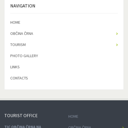
NAVIGATION
HOME
OBČINA ČRNA
TOURISM
PHOTO GALLERY
LINKS
CONTACTS
TOURIST
OFFICE
HOME
TIC OBČINA ČRNA NA
OBČINA ČRNA