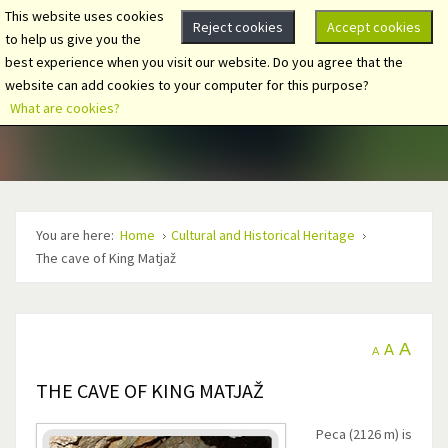
This website uses cookies
Reject cookies
Accept cookies
to help us give you the
best experience when you visit our website. Do you agree that the
website can add cookies to your computer for this purpose?
What are cookies?
You are here:
Home
Cultural and Historical Heritage
The cave of King Matjaž
A
A
A
THE CAVE OF KING MATJAŽ
Peca (2126 m) is