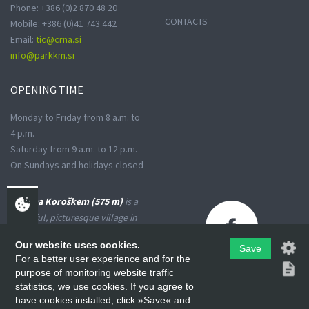
Phone: +386 (0)2 870 48 20
CONTACTS
Mobile: +386 (0)41 743 442
Email:
tic@crna.si
info@parkkm.si
OPENING
TIME
Monday to Friday from 8 a.m. to
4 p.m.
Saturday from 9 a.m. to 12 p.m.
On Sundays and holidays closed
Črna na Koroškem (575 m)
is a
peaceful, picturesque village in
the Upper Meža Valley, where
Our website uses cookies.
the landscape spreads from a
Save
For a better user experience and for the
narrow basin-shaped valley into
purpose of monitoring website traffic
many small valleys at the foot
statistics, we use cookies. If you agree to
of the high Karavanke
have cookies installed, click »Save« and