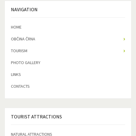
NAVIGATION
HOME
OBČINA ČRNA
TOURISM
PHOTO GALLERY
LINKS
CONTACTS
TOURIST
ATTRACTIONS
NATURAL ATTRACTIONS