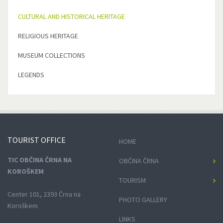
CULTURAL AND HISTORICAL HERITAGE
RELIGIOUS HERITAGE
MUSEUM COLLECTIONS
LEGENDS
TOURIST
OFFICE
HOME
TIC OBČINA ČRNA NA
OBČINA ČRNA
KOROŠKEM
TOURISM
Center 101, 2393 Črna na
PHOTO GALLERY
Koroškem
LINKS