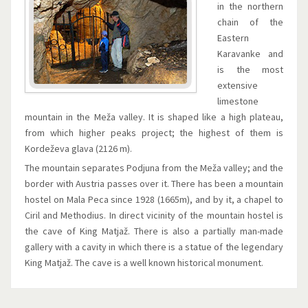
in the northern
chain of the
Eastern
Karavanke and
is the most
extensive
limestone
mountain in the Meža valley. It is shaped like a high plateau,
from which higher peaks project; the highest of them is
Kordeževa glava (2126 m).
The mountain separates Podjuna from the Meža valley; and the
border with Austria passes over it. There has been a mountain
hostel on Mala Peca since 1928 (1665m), and by it, a chapel to
Ciril and Methodius. In direct vicinity of the mountain hostel is
the cave of King Matjaž. There is also a partially man-made
gallery with a cavity in which there is a statue of the legendary
King Matjaž. The cave is a well known historical monument.