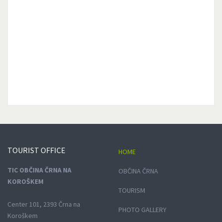
TOURIST
OFFICE
HOME
TIC OBČINA ČRNA NA
OBČINA ČRNA
KOROŠKEM
TOURISM
Center 101, 2393 Črna na
PHOTO GALLERY
Koroškem