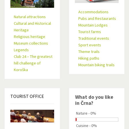
Accommodations
Natural attractions
Pubs and Restaurants
Cultural and Historical
Mountain Lodges
Heritage
Tourist farms
Religious heritage
Traditional events
Museum collections
Sport events
Legends
Theme trails
Club 24 – The greatest
Hiking paths
hill challenge of
Mountain biking trails
Koroška
TOURIST
OFFICE
What do you like
in Črna?
Nature - 0%
Cuisine - 0%