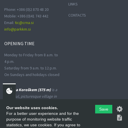
LINKS
Phone: +386 (0)2 870 48 20
CONTACTS
Mobile: +386 (0)41 743 442
Email:
tic@crna.si
info@parkkm.si
OPENING
TIME
Monday to Friday from 8 a.m. to
4 p.m.
Saturday from 9 a.m. to 12 p.m.
On Sundays and holidays closed
Črna na Koroškem (575 m)
is a
peaceful, picturesque village in
the Upper Meža Valley, where
Our website uses cookies.
Save
the landscape spreads from a
For a better user experience and for the
narrow basin-shaped valley into
purpose of monitoring website traffic
many small valleys at the foot
statistics, we use cookies. If you agree to