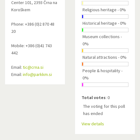
Center 101, 2393 Črna na
Koroškem
Religious heritage - 0%
Historical heritage - 0%
Phone: +386 (0)2 870 48
20
Museum collections -
0%
Mobile: +386 (0)41 743
442
Natural attractions - 0%
Email:
tic@crna.si
People & hospitality -
Email:
info@parkkm.si
0%
Total votes
: 0
The voting for this poll
has ended
View details