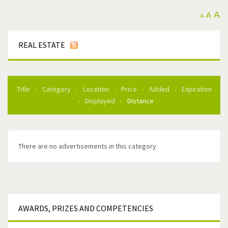
A
A
A
REAL ESTATE
Title
Category
Location
Price
Added
Expiration
Displayed
Distance
There are no advertisements in this category
AWARDS,
PRIZES AND COMPETENCIES