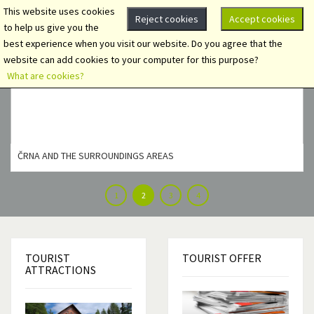
This website uses cookies
Reject cookies
Accept cookies
to help us give you the
best experience when you visit our website. Do you agree that the
website can add cookies to your computer for this purpose?
What are cookies?
ČRNA AND THE SURROUNDINGS AREAS
1
2
3
4
TOURIST
TOURIST
OFFER
ATTRACTIONS