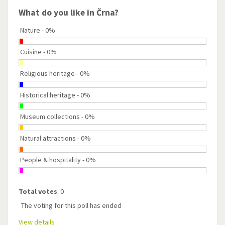
What do you like in Črna?
Nature - 0%
Cuisine - 0%
Religious heritage - 0%
Historical heritage - 0%
Museum collections - 0%
Natural attractions - 0%
People & hospitality - 0%
Total votes
: 0
The voting for this poll has ended
View details