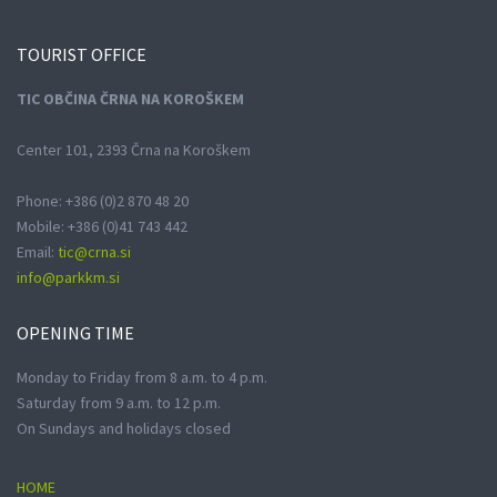
TOURIST
OFFICE
TIC OBČINA ČRNA NA KOROŠKEM
Center 101, 2393 Črna na Koroškem
Phone: +386 (0)2 870 48 20
Mobile: +386 (0)41 743 442
Email:
tic@crna.si
info@parkkm.si
OPENING
TIME
Monday to Friday from 8 a.m. to 4 p.m.
Saturday from 9 a.m. to 12 p.m.
On Sundays and holidays closed
HOME