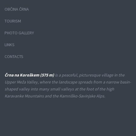
OBČINA ČRNA
TOURISM
PHOTO GALLERY
LINKS
CONTACTS
Črna na Koroškem (575 m)
is a peaceful, picturesque village in the
Upper Meža Valley, where the landscape spreads from a narrow basin-
shaped valley into many small valleys at the foot of the high
Karavanke Mountains and the Kamniško-Savinjske Alps.