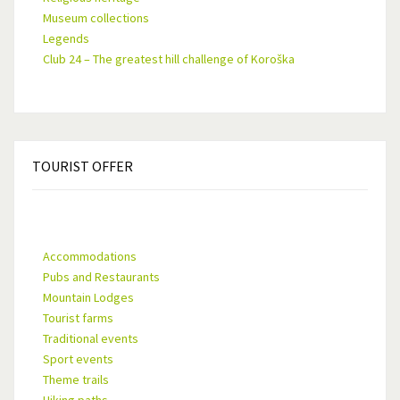
Museum collections
Legends
Club 24 – The greatest hill challenge of Koroška
TOURIST
OFFER
Accommodations
Pubs and Restaurants
Mountain Lodges
Tourist farms
Traditional events
Sport events
Theme trails