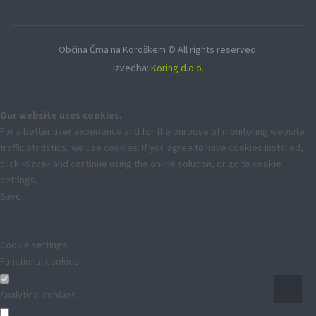
Občina Črna na Koroškem © All rights reserved.
Izvedba:
Koring d.o.o.
Our website uses cookies.
For a better user experience and for the purpose of monitoring website
traffic statistics, we use cookies. If you agree to have cookies installed,
click »Save« and continue using the online solution, or go to cookie
settings.
Save
Cookie settings
Functional cookies
Analytical cookies