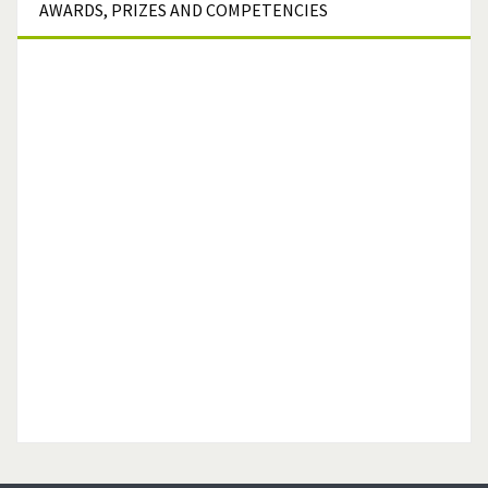
AWARDS,
PRIZES AND COMPETENCIES