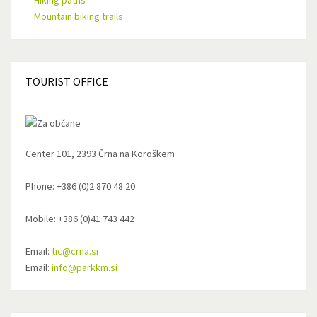
Hiking paths
Mountain biking trails
TOURIST
OFFICE
Center 101, 2393 Črna na Koroškem
Phone: +386 (0)2 870 48 20
Mobile: +386 (0)41 743 442
Email:
tic@crna.si
Email:
info@parkkm.si