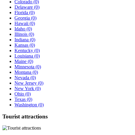
Colorado
(0)
Delaware
(0)
Florida
(0)
Georgia
(0)
Hawaii
(0)
Idaho
(0)
Illinois
(0)
Indiana
(0)
Kansas
(0)
Kentucky
(0)
Louisiana
(0)
Maine
(0)
Minnesota
(0)
Montana
(0)
Nevada
(0)
New Jersey
(0)
New York
(0)
Ohio
(0)
Texas
(0)
Washington
(0)
Tourist
attractions