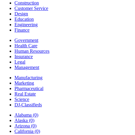
Construction
Customer Service
Design
Education
Engineering
Finance
Government
Health Care
Human Resources
Insurance
Legal
Management
Manufacturing
Marketing
Pharmaceutical
Real Estate
Science
DJ-Classifieds
Alabama
(0)
Alaska
(0)
Arizona
(0)
California
(0)