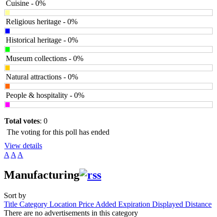
Cuisine - 0%
Religious heritage - 0%
Historical heritage - 0%
Museum collections - 0%
Natural attractions - 0%
People & hospitality - 0%
Total votes
: 0
The voting for this poll has ended
View details
A
A
A
Manufacturing
Sort by
Title
Category
Location
Price
Added
Expiration
Displayed
Distance
There are no advertisements in this category