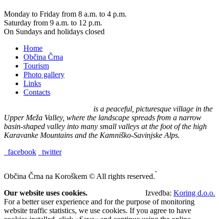
Monday to Friday from 8 a.m. to 4 p.m.
Saturday from 9 a.m. to 12 p.m.
On Sundays and holidays closed
Home
Občina Črna
Tourism
Photo gallery
Links
Contacts
Črna na Koroškem (575 m)
is a peaceful, picturesque village in the
Upper Meža Valley, where the landscape spreads from a narrow
basin-shaped valley into many small valleys at the foot of the high
Karavanke Mountains and the Kamniško-Savinjske Alps.
facebook
twitter
Občina Črna na Koroškem © All rights reserved.
Our website uses cookies.
Izvedba:
Koring d.o.o.
For a better user experience and for the purpose of monitoring
website traffic statistics, we use cookies. If you agree to have