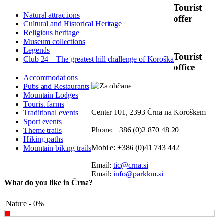
Tourist
Natural attractions
offer
Cultural and Historical Heritage
Religious heritage
Museum collections
Legends
Tourist
Club 24 – The greatest hill challenge of Koroška
office
Accommodations
Pubs and Restaurants
Mountain Lodges
Tourist farms
Center 101, 2393 Črna na Koroškem
Traditional events
Sport events
Phone: +386 (0)2 870 48 20
Theme trails
Hiking paths
Mobile: +386 (0)41 743 442
Mountain biking trails
Email:
tic@crna.si
Email:
info@parkkm.si
What do you like in Črna?
Nature - 0%