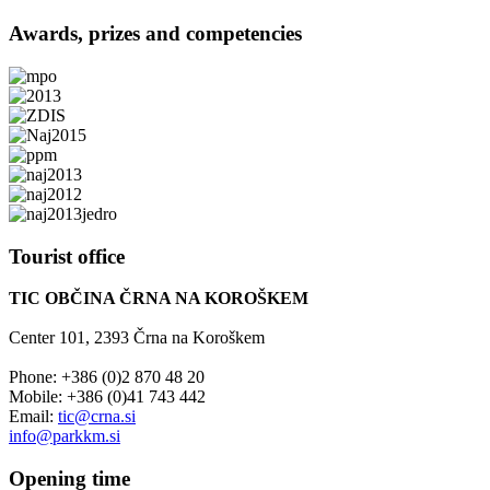
Awards,
prizes and competencies
Tourist
office
TIC OBČINA ČRNA NA KOROŠKEM
Center 101, 2393 Črna na Koroškem
Phone: +386 (0)2 870 48 20
Mobile: +386 (0)41 743 442
Email:
tic@crna.si
info@parkkm.si
Opening
time