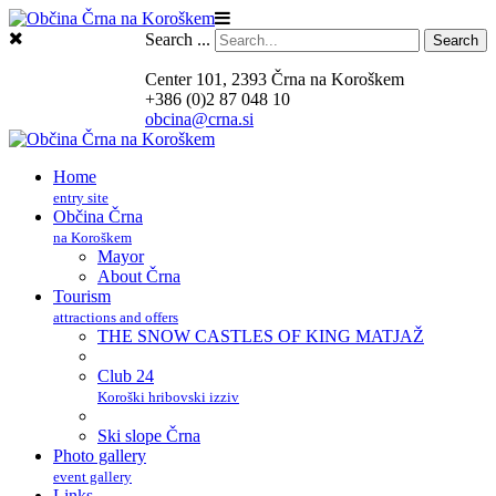
Search ...
Search
Center 101, 2393 Črna na Koroškem
+386 (0)2 87 048 10
obcina@crna.si
Home
entry site
Občina Črna
na Koroškem
Mayor
About Črna
Tourism
attractions and offers
THE SNOW CASTLES OF KING MATJAŽ
Club 24
Koroški hribovski izziv
Ski slope Črna
Photo gallery
event gallery
Links