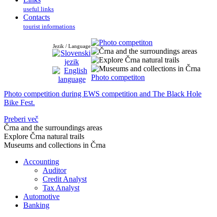
useful links
Contacts
tourist informations
Jezik / Language
Photo competiton
Photo competition during EWS competition and The Black Hole
Bike Fest.
Preberi več
Črna and the surroundings areas
Explore Črna natural trails
Museums and collections in Črna
Accounting
Auditor
Credit Analyst
Tax Analyst
Automotive
Banking