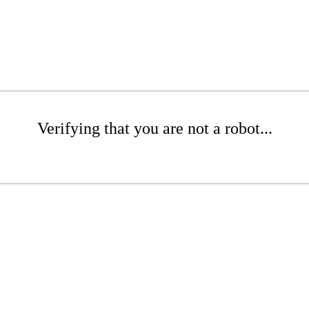
Verifying that you are not a robot...